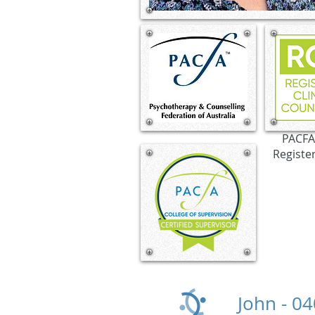
PACFA 
Registe
John -