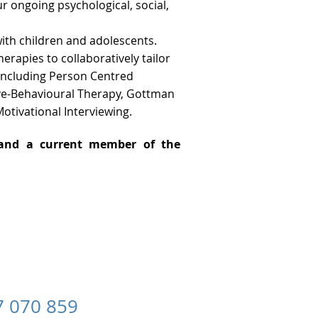
ur ongoing psychological, social,
ith children and adolescents.
rapies to collaboratively tailor
 including Person Centred
ve-Behavioural Therapy, Gottman
otivational Interviewing.
r and a current member of the
070 859