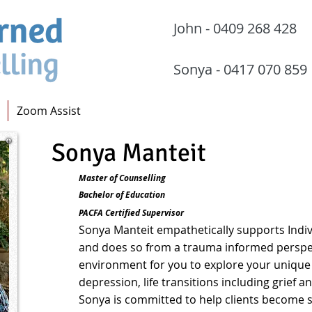
John - 0409 268 
Sonya - 0417 070
Zoom Assist
Sonya Manteit
Master of Counselling
Bachelor of Education
PACFA Certified Supervisor
Sonya
Manteit
empathetically supports Indiv
and does so from a trau
ma informed perspec
environment for you to explore your unique c
depression, life transitions including grief an
Sonya is committed to help clients become se