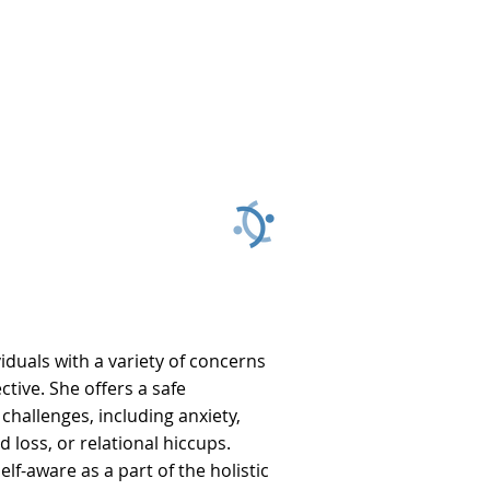
428
 859
iduals with a variety of concerns
tive. She offers a safe
hallenges, including anxiety,
d loss, or relational hiccups.
lf-aware as a part of the holistic