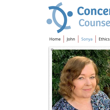
Home
John
Sonya
Ethics