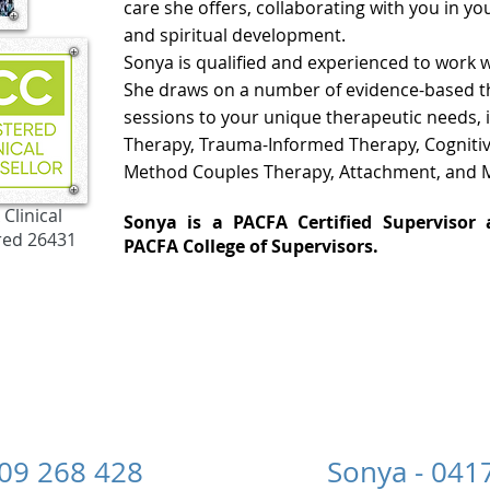
care she offers, collaborating with you in yo
and spiritual development.
Sonya is
qualified and experienced to work w
She draws on a number of evidence-based the
sessions to your unique therapeutic needs,
Therapy, Trauma-Informed Therapy,
Cogniti
Method Couples Therapy
,
Attachment,
and M
Clinical
Sonya is a
PACFA Certified Superviso
red 26431
PACFA
College of Supervisors.
 0409 268 428 Sonya - 0417 