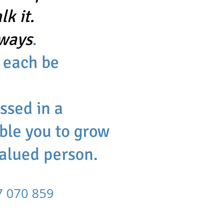
k it.
 ways
.
 each be
essed in
a
ble you to grow
valued person.
070 859