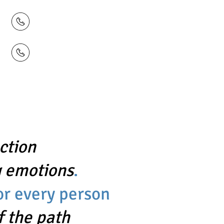
428
 859
ction
 emotions
.
for every person
f the path