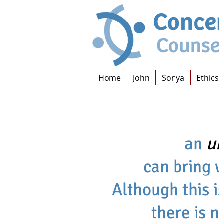
Home
John
Sonya
Ethics
an
u
can bring 
Although this i
there is 