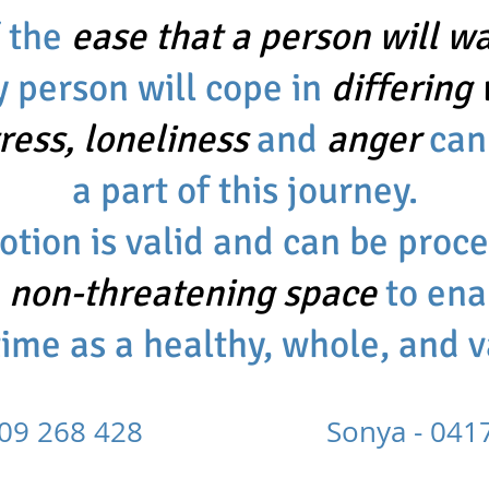
f the
ease that a person will wal
y person will cope in
differing
tress, loneliness
and
anger
can
a part of this journey.
tion is valid and can be proc
d
non-threatening space
to ena
time as a healthy, whole, and 
 0409 268 428 Sonya - 0417 