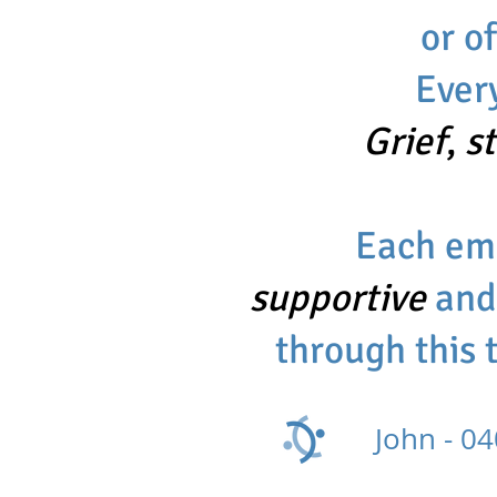
or o
Ever
Grief
,
s
Each emo
supportive
an
through this 
John -