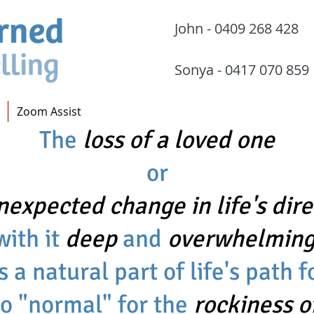
John - 0409 268 
Sonya - 0417 070
Zoom Assist
The
loss of a loved one
or
nexpected change in life's dire
with it
deep
and
overwhelming
s a natural part of life's path 
no "normal" for the
rockiness o